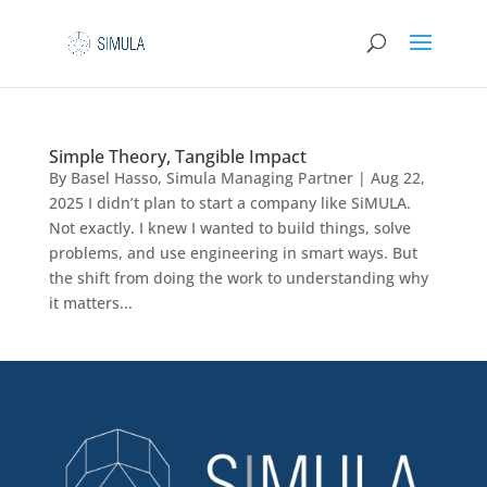
Simple Theory, Tangible Impact
By Basel Hasso, Simula Managing Partner | Aug 22,
2025 I didn’t plan to start a company like SiMULA.
Not exactly. I knew I wanted to build things, solve
problems, and use engineering in smart ways. But
the shift from doing the work to understanding why
it matters...