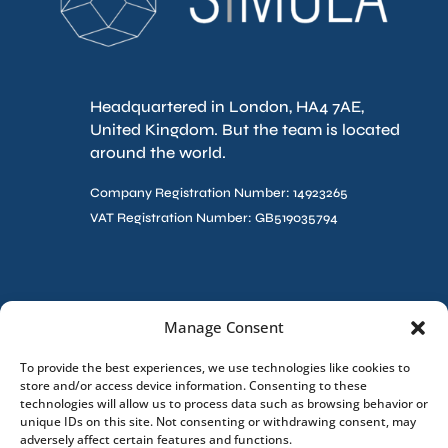
Headquartered in London, HA4 7AE,
United Kingdom. But the team is located
around the world.
Company Registration Number: 14923265
VAT Registration Number: GB519035794
Contact Us
Manage Consent
To provide the best experiences, we use technologies like cookies to
store and/or access device information. Consenting to these
technologies will allow us to process data such as browsing behavior or
unique IDs on this site. Not consenting or withdrawing consent, may
adversely affect certain features and functions.