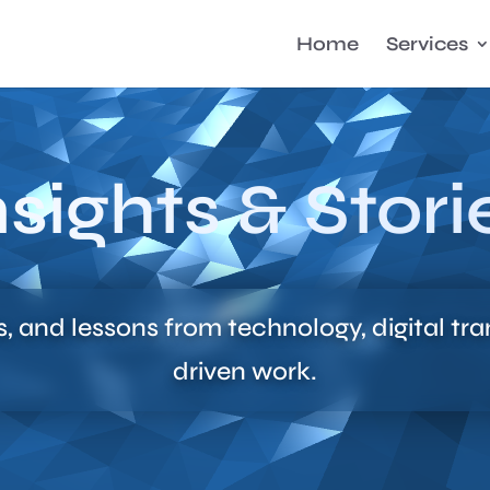
Home
Services
nsights & Stori
s, and lessons from technology, digital tr
driven work.