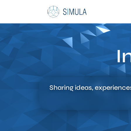
I
Sharing ideas, experience