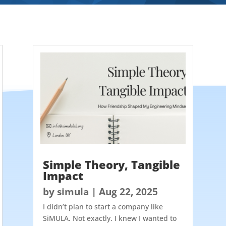
Simple Theory, Tangible
Impact
by
simula
|
Aug 22, 2025
I didn’t plan to start a company like
SiMULA. Not exactly. I knew I wanted to