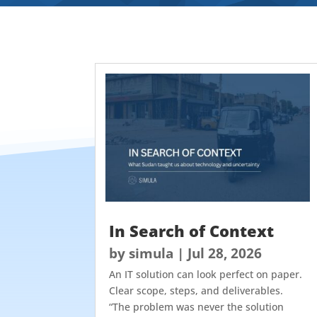
In Search of Context
by
simula
|
Jul 28, 2026
An IT solution can look perfect on paper.
Clear scope, steps, and deliverables.
“The problem was never the solution