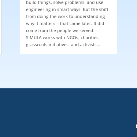
build things, solve problems, and use
engineering in smart ways. But the shift
from doing the work to understanding
why it matters – that came later. It did
come from the people we served.
SiMULA works with NGOs, charities,
grassroots initiatives, and activists…