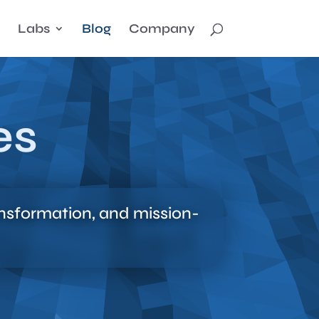
Labs
Blog
Company
es
ansformation, and mission-