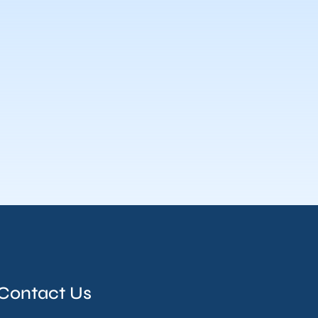
Contact Us