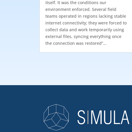
itself. It was the conditions our
environment enforced. Several field
teams operated in regions lacking stable
internet connectivity; they were forced to
collect data and work temporarily using
external files, syncing everything once
the connection was restored”…