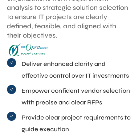
analysis to strategic solution selection
to ensure IT projects are clearly
defined, feasible, and aligned with
their objectives.
Deliver enhanced clarity and
N
effective control over IT investments
Empower confident vendor selection
N
with precise and clear RFPs
Provide clear project requirements to
N
guide execution