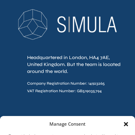
Headquartered in London, HA4 7AE,
United Kingdom. But the team is located
around the world.
Company Registration Number: 14923265
VAT Registration Number: GB519035794
Contact Us
Manage Consent