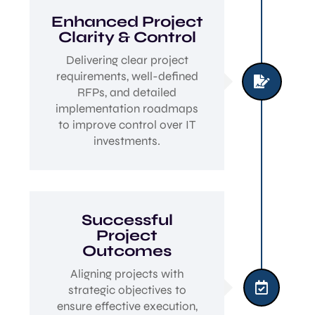
Enhanced Project
Clarity & Control
Delivering clear project
requirements, well-defined

RFPs, and detailed
implementation roadmaps
to improve control over IT
investments.
Successful
Project
Outcomes
Aligning projects with

strategic objectives to
ensure effective execution,