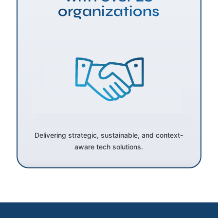
organizations
Delivering strategic, sustainable, and context-
aware tech solutions.