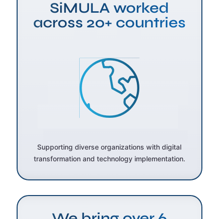
SiMULA worked
across 20+ countries
Supporting diverse organizations with digital
transformation and technology implementation.
We bring over 6