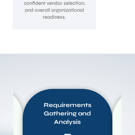
confident vendor selection,
and overall organizational
readiness.
Requirements
Gathering and
C
Analysis