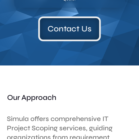
Contact Us
Our Approach
Simula offers comprehensive IT
Project Scoping services, guiding
organizations from requirement