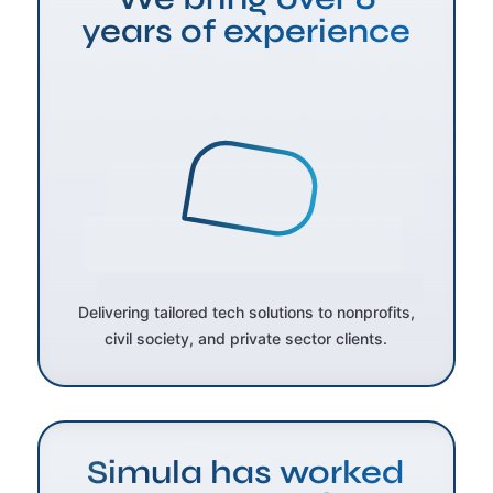
years of experience
Delivering tailored tech solutions to nonprofits,
civil society, and private sector clients.
Simula has worked