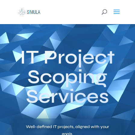
IT Project
Scoping
Services
Well-defined IT projects, aligned with your
goals.