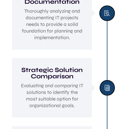
Documentation
Thoroughly analyzing and

documenting IT projects
needs to provide a solid
foundation for planning and
implementation.
Strategic Solution
Comparison
Evaluating and comparing IT
i
solutions to identify the
most suitable option for
organizational goals.