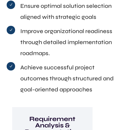
Ensure optimal solution selection
N
aligned with strategic goals
Improve organizational readiness
N
through detailed implementation
roadmaps.
Achieve successful project
N
outcomes through structured and
goal-oriented approaches
Requirement
Analysis &