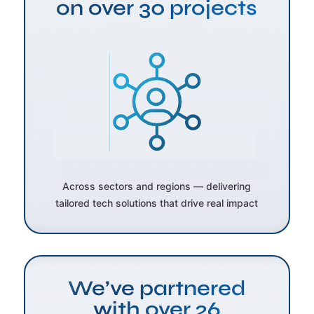
on over 30 projects
Across sectors and regions — delivering
tailored tech solutions that drive real impact
We’ve partnered
with over 26