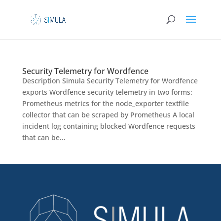
Security Telemetry for Wordfence
Description Simula Security Telemetry for Wordfence
exports Wordfence security telemetry in two forms:
Prometheus metrics for the node_exporter textfile
collector that can be scraped by Prometheus A local
incident log containing blocked Wordfence requests
that can be...