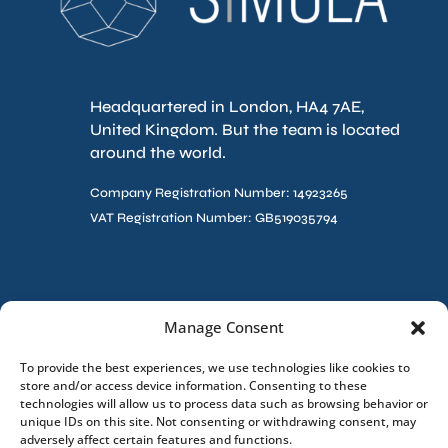
Headquartered in London, HA4 7AE,
United Kingdom. But the team is located
around the world.
Company Registration Number: 14923265
VAT Registration Number: GB519035794
Contact Us
Manage Consent
To provide the best experiences, we use technologies like cookies to
store and/or access device information. Consenting to these
technologies will allow us to process data such as browsing behavior or
unique IDs on this site. Not consenting or withdrawing consent, may
adversely affect certain features and functions.