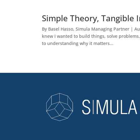
Simple Theory, Tangible 
By Basel Hasso, Simula Managing Partner | Aug 
knew I wanted to build things, solve problems
to understanding why it matters...