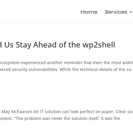
Home
Services
 Us Stay Ahead of the wp2shell
 ecosystem experienced another reminder that even the most wide
red security vulnerabilities. While the technical details of the so-
May Alchaarani An IT solution can look perfect on paper. Clear sc
context. “The problem was never the solution itself. It was the