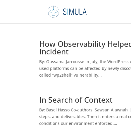
How Observability Helped
Incident
By: Oussama Jarrousse In July, the WordPress
used platforms can be affected by newly discove
called “wp2shell” vulnerability...
In Search of Context
By: Basel Hasso Co-authors: Sawsan Alawnah | 
steps, and deliverables. Then it enters a real 
conditions our environment enforced....