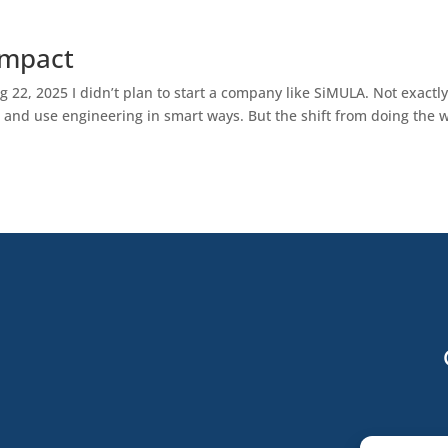
Impact
22, 2025 I didn’t plan to start a company like SiMULA. Not exactly.
, and use engineering in smart ways. But the shift from doing the 