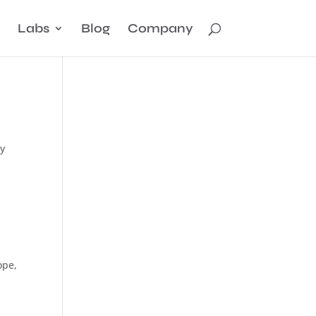
Labs
Blog
Company
ly
ope,