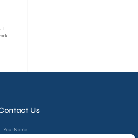
 I
work
Contact Us