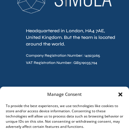
Headquartered in London, HA4 7AE,
United Kingdom. But the team is located
around the world.
Company Registration Number: 14923265
VAT Registration Number: GB519035794
Contact Us
Manage Consent
To provide the best experiences, we use technologies like cookies to
store and/or access device information. Consenting to these
technologies will allow us to process data such as browsing behavior or
unique IDs on this site. Not consenting or withdrawing consent, may
adversely affect certain features and functions.