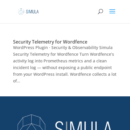
Security Telemetry for Wordfence
WordPress Plugin · Security & Observability Simula
Security Telemetry for Wordfence Turn Wordfence’s
activity log into Prometheus metrics and a clean
incident log — without exposing a public endpoint
from your WordPress install. Wordfence collects a lot
of...